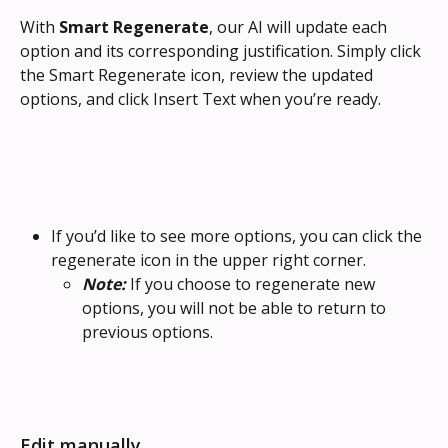
With 
Smart Regenerate
, our AI will update each 
option and its corresponding justification. Simply click 
the Smart Regenerate icon, review the updated 
options, and click Insert Text when you’re ready.
If you’d like to see more options, you can click the 
regenerate icon in the upper right corner.
Note: 
If you choose to regenerate new 
options, you will not be able to return to 
previous options.
Edit manually