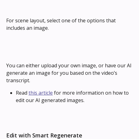
For scene layout, select one of the options that 
includes an image.
You can either upload your own image, or have our AI 
generate an image for you based on the video’s 
transcript.
Read 
this article
 for more information on how to 
edit our AI generated images.
Edit with Smart Regenerate