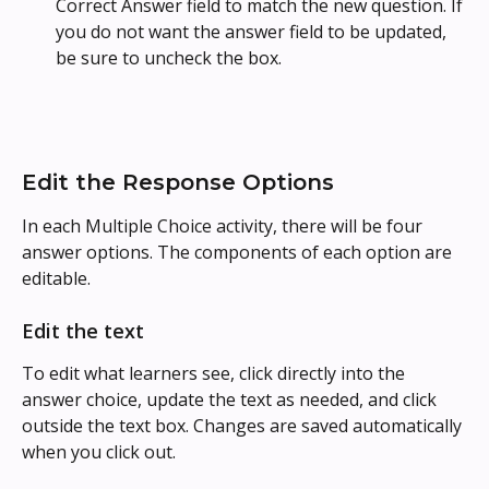
Correct Answer field to match the new question. If 
you do not want the answer field to be updated, 
be sure to uncheck the box.
Edit the Response Options
In each Multiple Choice activity, there will be four 
answer options. The components of each option are 
editable.
Edit the text
To edit what learners see, click directly into the 
answer choice, update the text as needed, and click 
outside the text box. Changes are saved automatically 
when you click out.