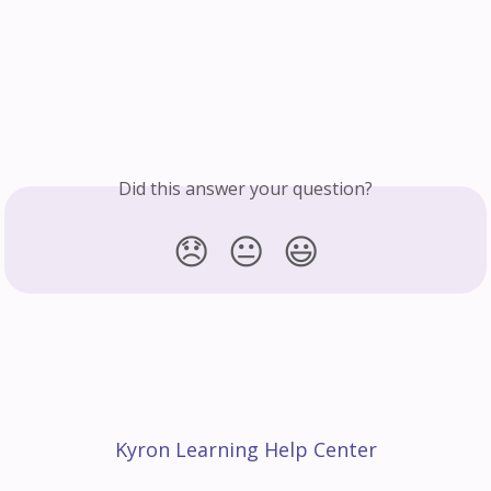
Did this answer your question?
😞
😐
😃
Kyron Learning Help Center