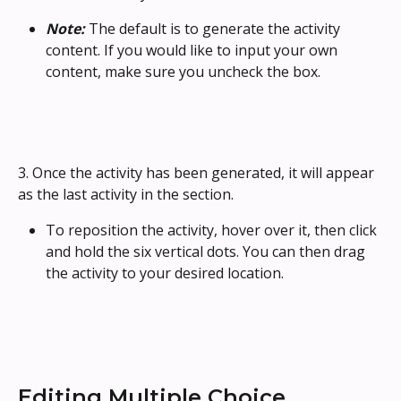
Note: 
The default is to generate the activity 
content. If you would like to input your own 
content, make sure you uncheck the box.
3. Once the activity has been generated, it will appear 
as the last activity in the section. 
To reposition the activity, hover over it, then click 
and hold the six vertical dots. You can then drag 
the activity to your desired location.
Editing Multiple Choice 