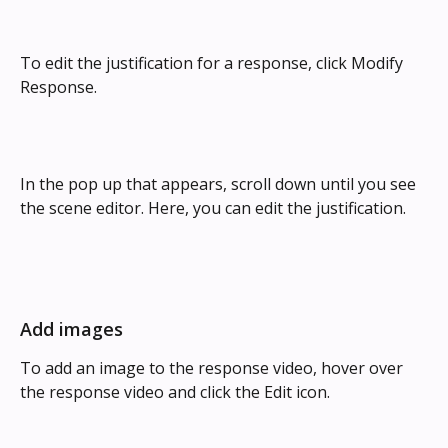
To edit the justification for a response, click Modify 
Response.
In the pop up that appears, scroll down until you see 
the scene editor. Here, you can edit the justification.
Add images
To add an image
to the response video, hover over 
the response video and click the Edit icon.