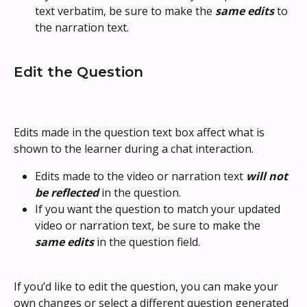
text verbatim, be sure to make the 
same edits
 to 
the narration text.
Edit the Question
Edits made in the question text box affect what is 
shown to the learner during a chat interaction.
Edits made to the video or narration text 
will not 
be reflected
 in the question.
If you want the question to match your updated 
video or narration text, be sure to make the 
same edits
 in the question field.
If you’d like to edit the question, you can make your 
own changes or select a different question generated 