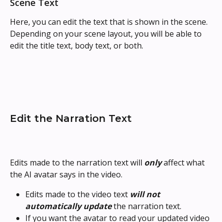
Scene Text
Here, you can edit the text that is shown in the scene. 
Depending on your scene layout, you will be able to 
edit the title text, body text, or both.
Edit the Narration Text
Edits made to the narration text will 
only
 affect what 
the AI avatar says in the video.
Edits made to the video text 
will not 
automatically update
 the narration text.
If you want the avatar to read your updated video 