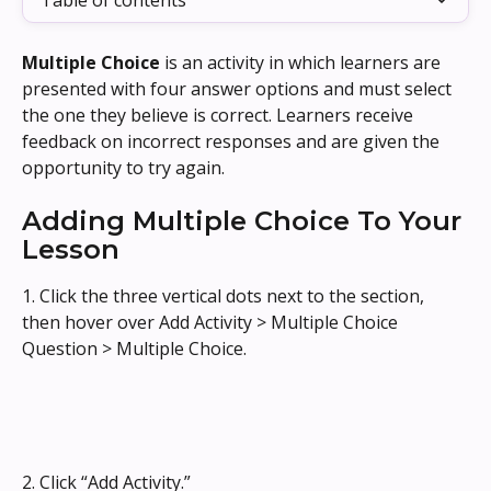
Table of contents
Multiple Choice
 is an activity in which learners are 
presented with four answer options and must select 
the one they believe is correct. Learners receive 
feedback on incorrect responses and are given the 
opportunity to try again.
Adding Multiple Choice To Your 
Lesson
1. Click the three vertical dots next to the section, 
then hover over Add Activity > Multiple Choice 
Question > Multiple Choice.
2. Click “Add Activity.”