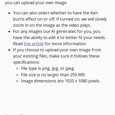
you can upload your own image.
You can also select whether to have the Ken 
burns effect on or off. If turned on, we will slowly 
zoom in on the image as the video plays.
For any images our AI generates for you, you 
have the ability to edit it to better fit your needs. 
Read 
this article
 for more information.
If you choose to upload your own image from 
your existing files, make sure it follows these 
specifications:
File type is png, jpg, or jpeg.
File size is no larger than 250 MB.
Image dimensions are 1920 x 1080 pixels.