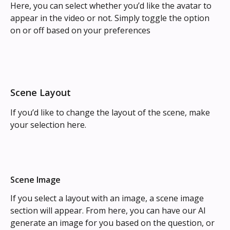
Here, you can select whether you’d like the avatar to 
appear in the video or not. Simply toggle the option 
on or off based on your preferences
Scene Layout
If you’d like to change the layout of the scene, make 
your selection here.
Scene Image
If you select a layout with an image, a scene image 
section will appear. From here, you can have our AI 
generate an image for you based on the question, or 