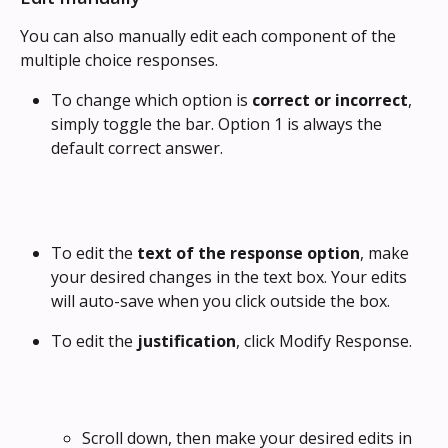
You can also manually edit each component of the 
multiple choice responses.
To change which option is 
correct or incorrect
, 
simply toggle the bar. Option 1 is always the 
default correct answer. 
To edit the 
text of the response option
, make 
your desired changes in the text box. Your edits 
will auto-save when you click outside the box.
To edit the 
justification
, click Modify Response. 
Scroll down, then make your desired edits in 