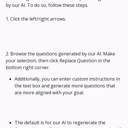
by our AI. To do so, follow these steps.
1. Click the left/right arrows.
2. Browse the questions generated by our AI. Make 
your selection, then click Replace Question in the 
bottom right corner.
Additionally, you can enter custom instructions in 
the text box and generate more questions that 
are more aligned with your goal.
The default is for our AI to regenerate the 