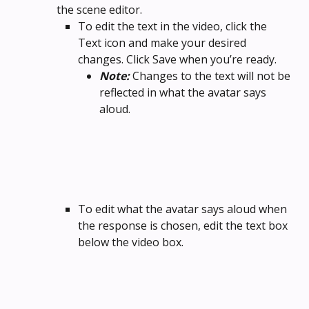
the scene editor.
To edit the text in the video, click the 
Text icon and make your desired 
changes. Click Save when you’re ready.
Note: 
Changes to the text will not be 
reflected in what the avatar says 
aloud.
To edit what the avatar says aloud when 
the response is chosen, edit the text box 
below the video box.