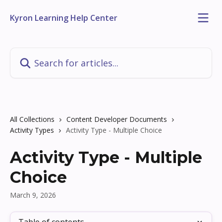
Skip to main content
Kyron Learning Help Center
Search for articles...
All Collections
Content Developer Documents
Activity Types
Activity Type - Multiple Choice
Activity Type - Multiple
Choice
March 9, 2026