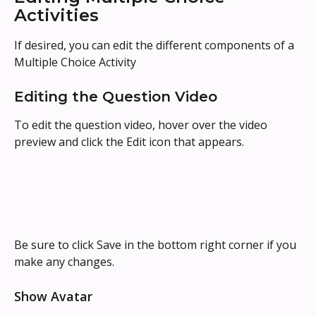
Activities
If desired, you can edit the different components of a 
Multiple Choice Activity
Editing the Question Video
To edit the question video, hover over the video 
preview and click the Edit icon that appears.
Be sure to click Save in the bottom right corner if you 
make any changes.
Show Avatar