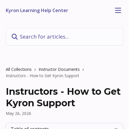
Skip to main content
Kyron Learning Help Center
Search for articles...
All Collections
Instructor Documents
Instructors - How to Get Kyron Support
Instructors - How to Get
Kyron Support
May 26, 2026