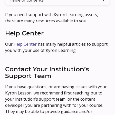
Table of contents
If you need support with Kyron Learning assets, 
there are many resources available to you.
Help Center
Our 
Help Center
 has many helpful articles to support 
you with your use of Kyron Learning.
Contact Your Institution’s 
Support Team
If you have questions, or are having issues with your 
Kyron Lesson, we recommend first reaching out to 
your institution’s support team, or the content 
developer you are partnering with for your course. 
They may be able to provide guidance and/or 