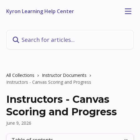
Skip to main content
Kyron Learning Help Center
Search for articles...
All Collections
Instructor Documents
Instructors - Canvas Scoring and Progress
Instructors - Canvas
Scoring and Progress
June 9, 2026