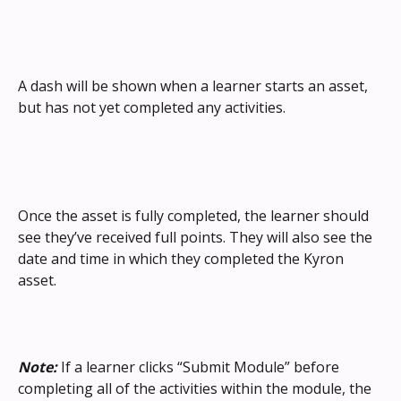
A dash will be shown when a learner starts an asset, 
but has not yet completed any activities.
Once the asset is fully completed, the learner should 
see they’ve received full points. They will also see the 
date and time in which they completed the Kyron 
asset.
Note:
 If a learner clicks “Submit Module” before 
completing all of the activities within the module, the 