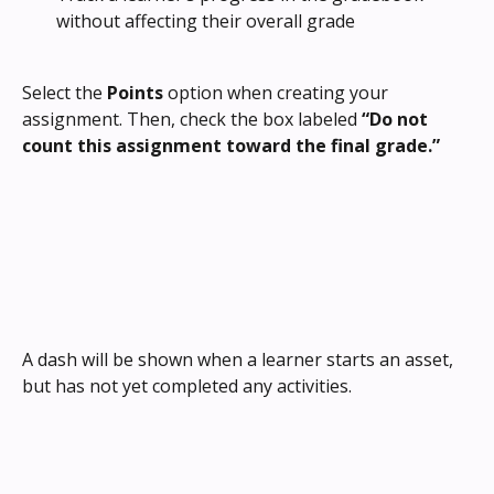
without affecting their overall grade
Select the 
Points
 option when creating your 
assignment. Then, check the box labeled 
“Do not 
count this assignment toward the final grade.”
A dash will be shown when a learner starts an asset, 
but has not yet completed any activities.