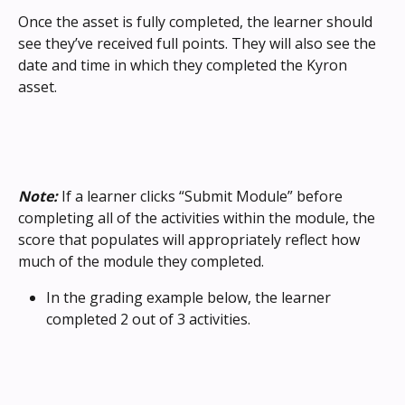
Once the asset is fully completed, the learner should 
see they’ve received full points. They will also see the 
date and time in which they completed the Kyron 
asset.
Note:
 If a learner clicks “Submit Module” before 
completing all of the activities within the module, the 
score that populates will appropriately reflect how 
much of the module they completed.
In the grading example below, the learner 
completed 2 out of 3 activities.