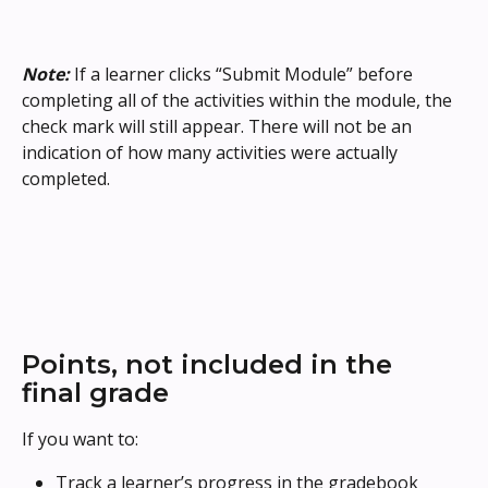
Note:
 If a learner clicks “Submit Module” before 
completing all of the activities within the module, the 
check mark will still appear. There will not be an 
indication of how many activities were actually 
completed.
Points, not included in the 
final grade
If you want to: 
Track a learner’s progress in the gradebook 