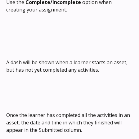
Use the 
Complete/Incomplete
 option when 
creating your assignment.
A dash will be shown when a learner starts an asset, 
but has not yet completed any activities.
Once the learner has completed all the activities in an 
asset, the date and time in which they finished will 
appear in the Submitted column.