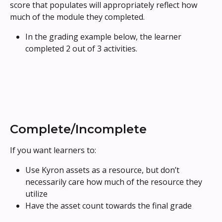
score that populates will appropriately reflect how 
much of the module they completed.
In the grading example below, the learner 
completed 2 out of 3 activities.
Complete/Incomplete
If you want learners to: 
Use Kyron assets as a resource, but don’t 
necessarily care how much of the resource they 
utilize
Have the asset count towards the final grade