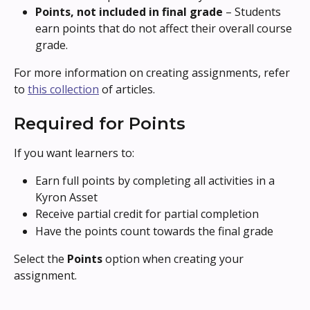
Points, not included in final grade
 – Students 
earn points that do not affect their overall course 
grade.
For more information on creating assignments, refer 
to 
this collection
 of articles.
Required for Points
If you want learners to:
Earn full points by completing all activities in a 
Kyron Asset
Receive partial credit for partial completion
Have the points count towards the final grade
Select the 
Points
 option when creating your 
assignment.