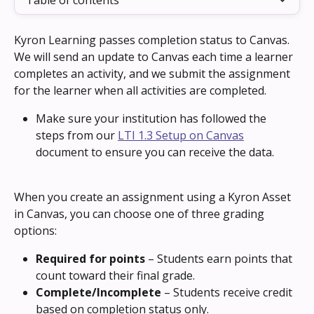
Table of contents
Kyron Learning passes completion status to Canvas. 
We will send an update to Canvas each time a learner 
completes an activity, and we submit the assignment 
for the learner when all activities are completed.
Make sure your institution has followed the 
steps from our 
LTI 1.3 Setup on Canvas
document to ensure you can receive the data.
When you create an assignment using a Kyron Asset 
in Canvas, you can choose one of three grading 
options:
Required for points
 – Students earn points that 
count toward their final grade.
Complete/Incomplete
 – Students receive credit 
based on completion status only.