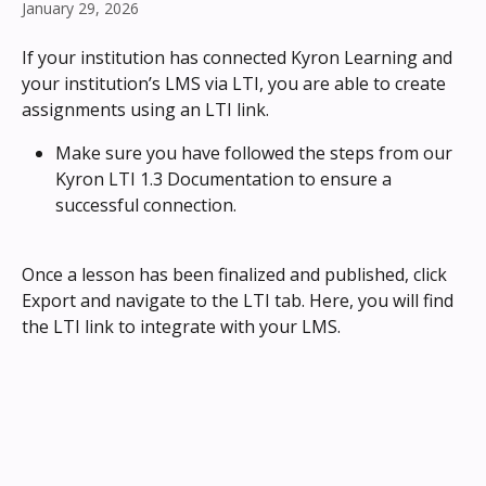
January 29, 2026
If your institution has connected Kyron Learning and 
your institution’s LMS via LTI, you are able to create 
assignments using an LTI link.
Make sure you have followed the steps from our 
Kyron LTI 1.3 Documentation to ensure a 
successful connection.
Once a lesson has been finalized and published, click 
Export and navigate to the LTI tab. Here, you will find 
the LTI link to integrate with your LMS.