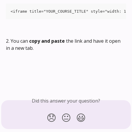
<iframe title="YOUR_COURSE_TITLE" style="width: 100
2. You can 
copy and paste
 the link and have it open 
in a new tab.
Did this answer your question?
😞
😐
😃