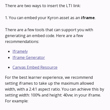
There are two ways to insert the LTI link:
1. You can embed your Kyron asset as an 
iframe
.
There are a few tools that can support you with 
generating an embed code. Here are a few 
recommendations:
Iframely
Iframe Generator
Canvas Embed Resource
For the best learner experience, we recommend 
setting iframes to take up the maximum allowed 
width, with a 2.4:1 aspect ratio. You can achieve this by 
setting width: 100% and height: 40vw; in your iframe. 
For example: