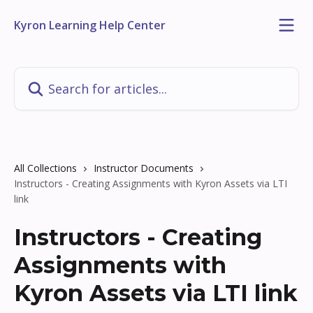
Skip to main content
Kyron Learning Help Center
Search for articles...
All Collections
Instructor Documents
Instructors - Creating Assignments with Kyron Assets via LTI
link
Instructors - Creating
Assignments with
Kyron Assets via LTI link