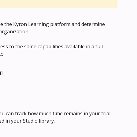
lore the Kyron Learning platform and determine 
 organization.
ess to the same capabilities available in a full 
to:
TI
You can track how much time remains in your trial 
 in your Studio library.