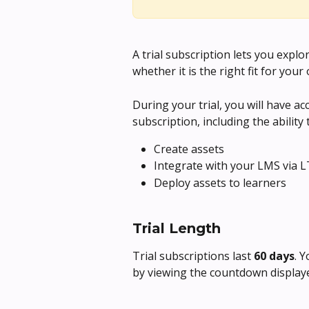
A trial subscription lets you exp
whether it is the right fit for your
During your trial, you will have acc
subscription, including the ability 
Create assets
Integrate with your LMS via L
Deploy assets to learners
Trial Length
Trial subscriptions last 
60 days
. 
by viewing the countdown displayed