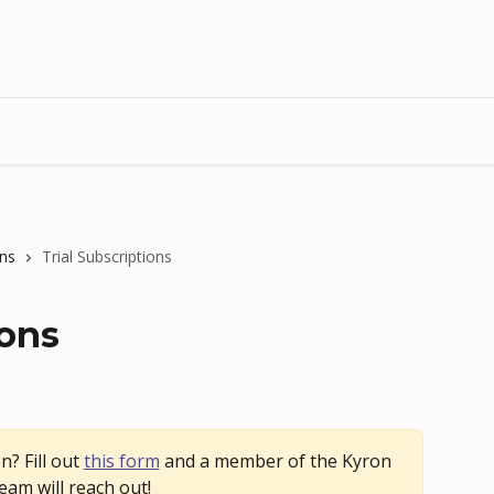
ons
Trial Subscriptions
ions
n? Fill out 
this form
 and a member of the Kyron 
eam will reach out!