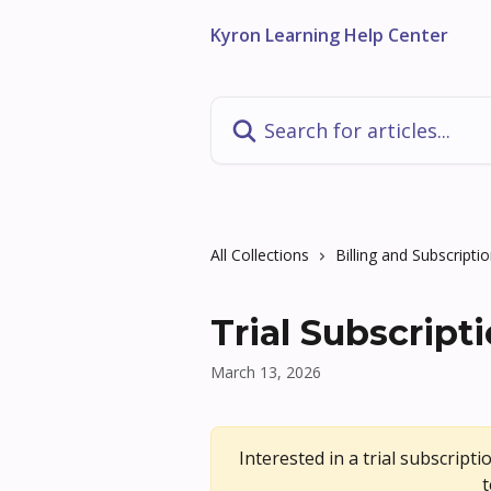
Skip to main content
Kyron Learning Help Center
Search for articles...
All Collections
Billing and Subscripti
Trial Subscript
March 13, 2026
Interested in a trial subscriptio
t