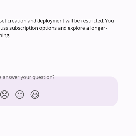
set creation and deployment will be restricted. You 
cuss subscription options and explore a longer-
ning.
is answer your question?
😞
😐
😃