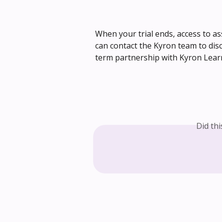
When your trial ends, access to as
can contact the Kyron team to dis
term partnership with Kyron Lear
Did th