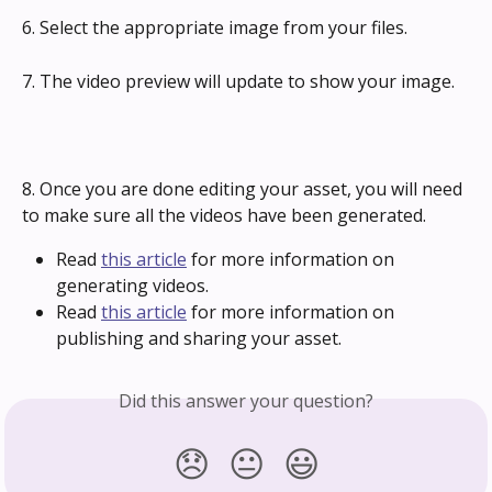
6. Select the appropriate image from your files.
7. The video preview will update to show your image.
8. Once you are done editing your asset, you will need 
to make sure all the videos have been generated.
Read 
this article
 for more information on 
generating videos.
Read 
this article
 for more information on 
publishing and sharing your asset.
Did this answer your question?
😞
😐
😃