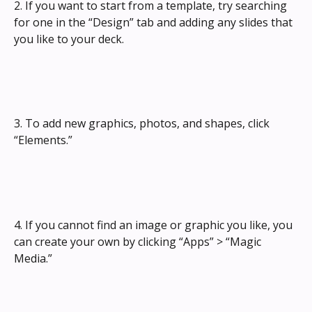
2. If you want to start from a template, try searching 
for one in the “Design” tab and adding any slides that 
you like to your deck.
3. To add new graphics, photos, and shapes, click 
“Elements.”
4. If you cannot find an image or graphic you like, you 
can create your own by clicking “Apps” > “Magic 
Media.”