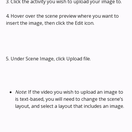
3. Click the activity you wish to upload your image to.
4. Hover over the scene preview where you want to 
insert the image, then click the Edit icon.
5. Under Scene Image, click Upload file.
Note
: If the video you wish to upload an image to 
is text-based, you will need to change the scene’s 
layout, and select a layout that includes an image.