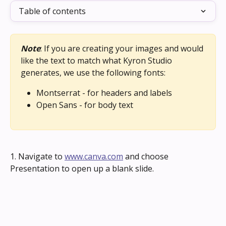
Table of contents
Note
: If you are creating your images and would 
like the text to match what Kyron Studio 
generates, we use the following fonts:
Montserrat - for headers and labels
Open Sans - for body text
1. Navigate to 
www.canva.com
 and choose 
Presentation to open up a blank slide.