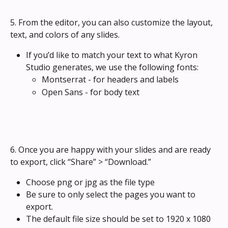
5. From the editor, you can also customize the layout, 
text, and colors of any slides.
If you’d like to match your text to what Kyron 
Studio generates, we use the following fonts:
Montserrat - for headers and labels
Open Sans - for body text
6. Once you are happy with your slides and are ready 
to export, click “Share” > “Download.” 
Choose png or jpg as the file type
Be sure to only select the pages you want to 
export.
The default file size should be set to 1920 x 1080 