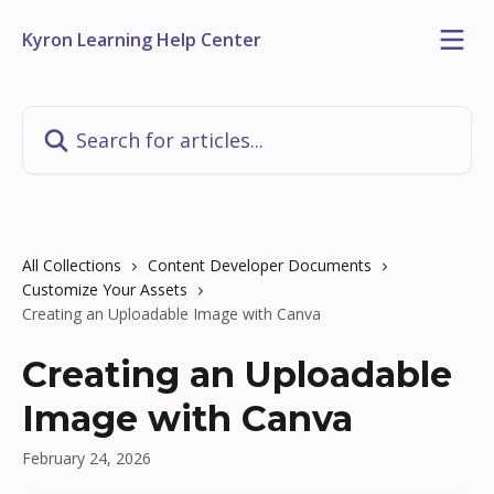
Skip to main content
Kyron Learning Help Center
Search for articles...
All Collections
Content Developer Documents
Customize Your Assets
Creating an Uploadable Image with Canva
Creating an Uploadable
Image with Canva
February 24, 2026