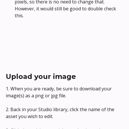
pixels, so there is no need to change that. 
However, it would still be good to double check 
this. 
Upload your image
1. When you are ready, be sure to download your 
image(s) as a png or jpg file.
2. Back in your Studio library, click the name of the 
asset you wish to edit.