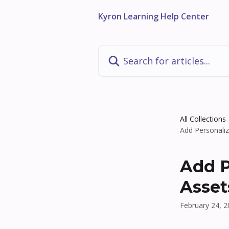
Skip to main content
Kyron Learning Help Center
Search for articles...
All Collections
Add Personali
Add P
Asset
February 24, 