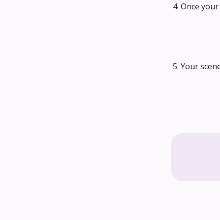
4. Once your 
5. Your scen