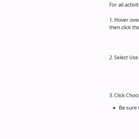
For all activ
1. Hover ove
then click the
2. Select Us
3. Click Cho
Be sure t