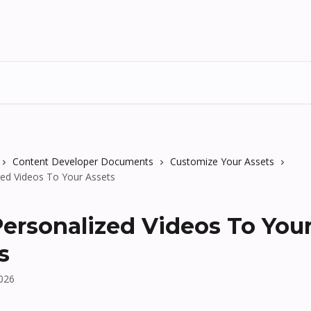
Content Developer Documents
Customize Your Assets
zed Videos To Your Assets
ersonalized Videos To You
s
2026