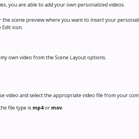
ities, you are able to add your own personalized videos. 
r the scene preview where you want to insert your personali
 Edit icon.
e my own video from the Scene Layout options.
ose video and select the appropriate video file from your com
he file type is 
mp4 
or 
mov
.