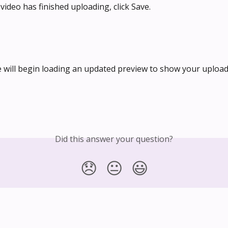
video has finished uploading, click Save.
e will begin loading an updated preview to show your upload
Did this answer your question?
😞
😐
😃