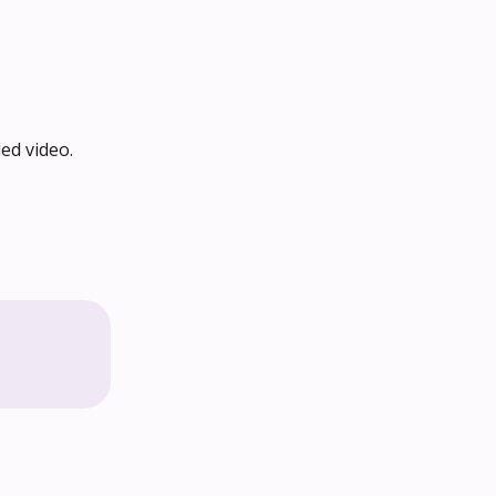
ed video.