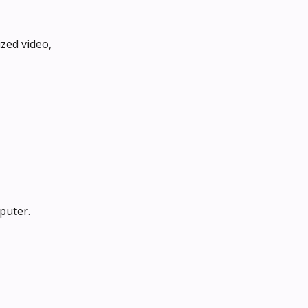
zed video, 
puter.