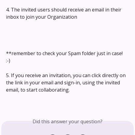
4. The invited users should receive an email in their 
inbox to join your Organization
**remember to check your Spam folder just in case! 
:-) 
5. If you receive an invitation, you can click directly on 
the link in your email and sign-in, using the invited 
email, to start collaborating.
Did this answer your question?