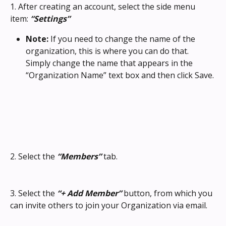
1. After creating an account, select the side menu 
item: 
“Settings”
Note: 
If you need to change the name of the 
organization, this is where you can do that. 
Simply change the name that appears in the 
“Organization Name” text box and then click Save.
2. Select the 
“Members”
 tab.
3. Select the 
“+ Add Member”
 button, from which you 
can invite others to join your Organization via email.