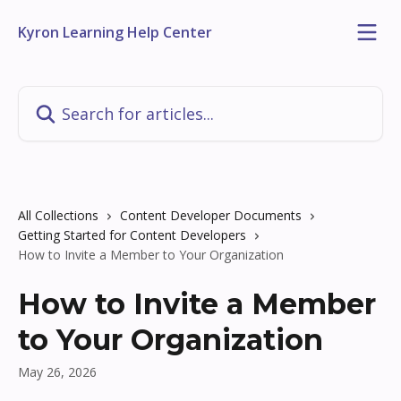
Skip to main content
Kyron Learning Help Center
Search for articles...
All Collections
Content Developer Documents
Getting Started for Content Developers
How to Invite a Member to Your Organization
How to Invite a Member
to Your Organization
May 26, 2026