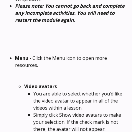
Please note: You cannot go back and complete 
any incomplete activities. You will need to 
restart the module again.
Menu
 - Click the Menu icon to open more 
resources.
Video avatars
You are able to select whether you’d like 
the video avatar to appear in all of the 
videos within a lesson.
Simply click Show video avatars to make 
your selection. If the check mark is not 
there, the avatar will not appear.