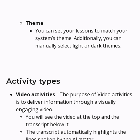
Theme
You can set your lessons to match your 
system’s theme. Additionally, you can 
manually select light or dark themes.
Activity types
Video activities 
- The purpose of Video activities 
is to deliver information through a visually 
engaging video.
You will see the video at the top and the 
transcript below it.
The transcript automatically highlights the 
lines spoken by the AI avatar.