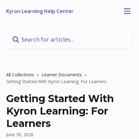
Skip to main content
Kyron Learning Help Center
Search for articles...
All Collections
Learner Documents
Getting Started With Kyron Learning: For Learners
Getting Started With
Kyron Learning: For
Learners
June 30, 2026