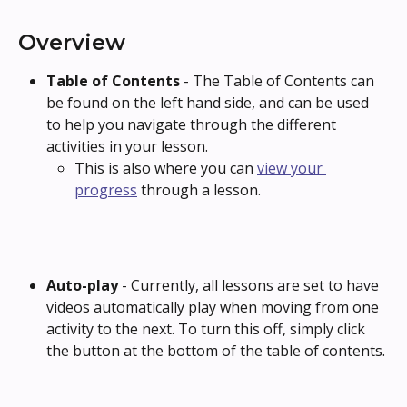
Overview
Table of Contents 
- The Table of Contents can 
be found on the left hand side, and can be used 
to help you navigate through the different 
activities in your lesson.
This is also where you can 
view your 
progress
 through a lesson.
Auto-play 
- Currently, all lessons are set to have 
videos automatically play when moving from one 
activity to the next. To turn this off, simply click 
the button at the bottom of the table of contents.