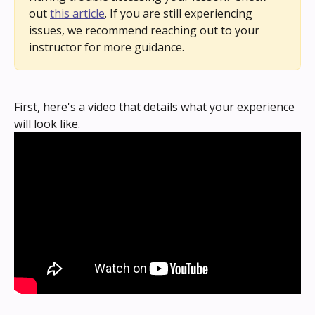
out 
this article
. If you are still experiencing 
issues, we recommend reaching out to your 
instructor for more guidance.
First, here's a video that details what your experience 
will look like.