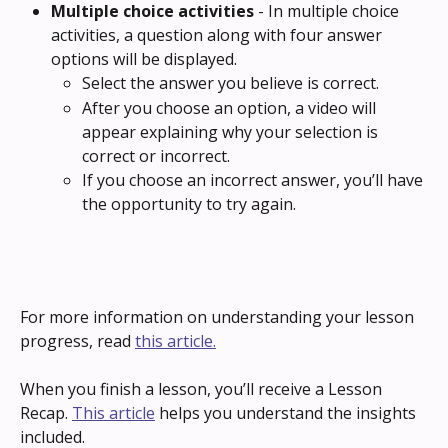
Multiple choice activities 
- In multiple choice 
activities, a question along with four answer 
options will be displayed.
Select the answer you believe is correct.
After you choose an option, a video will 
appear explaining why your selection is 
correct or incorrect.
If you choose an incorrect answer, you’ll have 
the opportunity to try again.
For more information on understanding your lesson 
progress, read 
this article.
When you finish a lesson, you’ll receive a Lesson 
Recap. 
This article
 helps you understand the insights 
included.