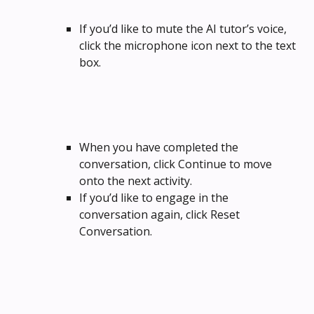
If you’d like to mute the AI tutor’s voice, 
click the microphone icon next to the text 
box.
When you have completed the 
conversation, click Continue to move 
onto the next activity.
If you’d like to engage in the 
conversation again, click Reset 
Conversation.