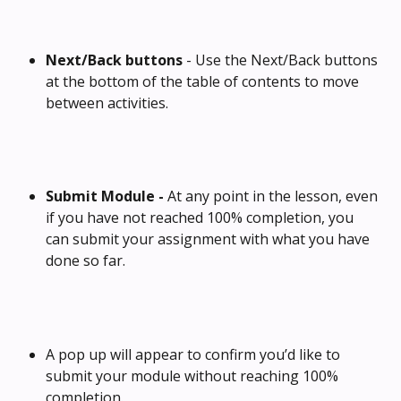
Next/Back buttons
 - Use the Next/Back buttons 
at the bottom of the table of contents to move 
between activities.
Submit Module - 
At any point in the lesson, even 
if you have not reached 100% completion, you 
can submit your assignment with what you have 
done so far.
A pop up will appear to confirm you’d like to 
submit your module without reaching 100% 
completion.