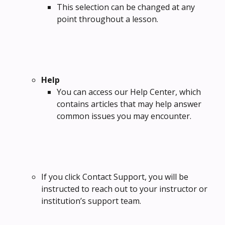
This selection can be changed at any 
point throughout a lesson.
Help
You can access our Help Center, which 
contains articles that may help answer 
common issues you may encounter.
If you click Contact Support, you will be 
instructed to reach out to your instructor or 
institution’s support team.