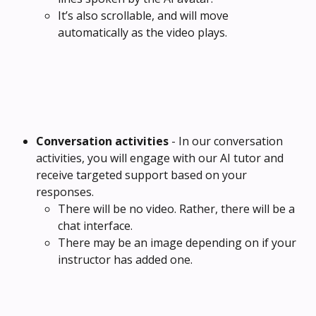
It’s also scrollable, and will move 
automatically as the video plays.
Conversation activities 
- In our conversation 
activities, you will engage with our AI tutor and 
receive targeted support based on your 
responses.
There will be no video. Rather, there will be a 
chat interface.
There may be an image depending on if your 
instructor has added one.