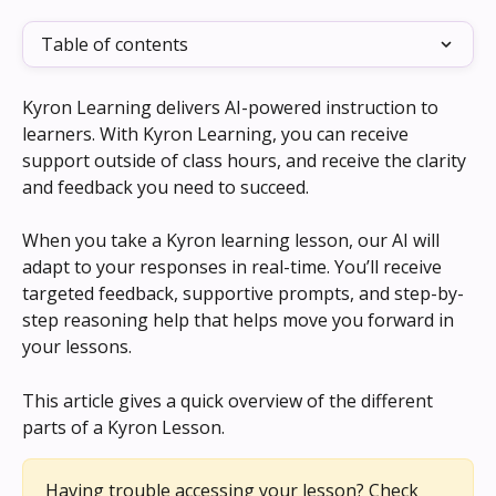
Table of contents
Kyron Learning delivers AI-powered instruction to 
learners. With Kyron Learning, you can receive 
support outside of class hours, and receive the clarity 
and feedback you need to succeed. 
When you take a Kyron learning lesson, our AI will 
adapt to your responses in real-time. You’ll receive 
targeted feedback, supportive prompts, and step-by-
step reasoning help that helps move you forward in 
your lessons.
This article gives a quick overview of the different 
parts of a Kyron Lesson.
Having trouble accessing your lesson? Check 