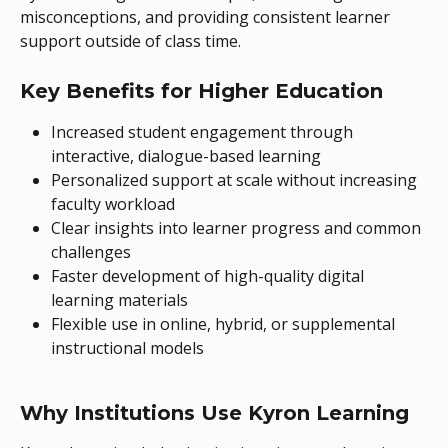
misconceptions, and providing consistent learner 
support outside of class time.
Key Benefits for Higher Education
Increased student engagement through 
interactive, dialogue-based learning
Personalized support at scale without increasing 
faculty workload
Clear insights into learner progress and common 
challenges
Faster development of high-quality digital 
learning materials
Flexible use in online, hybrid, or supplemental 
instructional models
Why Institutions Use Kyron Learning