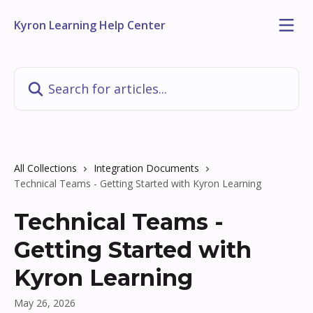
Skip to main content
Kyron Learning Help Center
Search for articles...
All Collections
Integration Documents
Technical Teams - Getting Started with Kyron Learning
Technical Teams -
Getting Started with
Kyron Learning
May 26, 2026