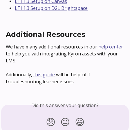
LTI 1.3 Setup on Canvas
LTI 1.3 Setup on D2L Brightspace
Additional Resources
We have many additional resources in our 
help center
to help you with integrating Kyron assets with your 
LMS.
Additionally, 
this guide
 will be helpful if 
troubleshooting learner issues.
Did this answer your question?
😞
😐
😃