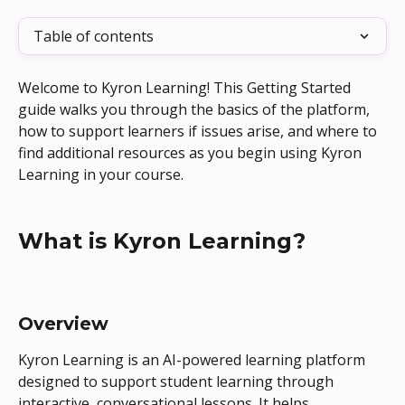
Table of contents
Welcome to Kyron Learning! This Getting Started 
guide walks you through the basics of the platform, 
how to support learners if issues arise, and where to 
find additional resources as you begin using Kyron 
Learning in your course.
What is Kyron Learning?
Overview
Kyron Learning is an AI-powered learning platform 
designed to support student learning through 
interactive, conversational lessons. It helps 