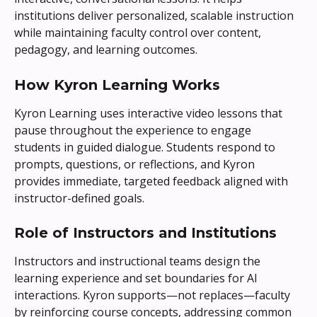
institutions deliver personalized, scalable instruction 
while maintaining faculty control over content, 
pedagogy, and learning outcomes.
How Kyron Learning Works
Kyron Learning uses interactive video lessons that 
pause throughout the experience to engage 
students in guided dialogue. Students respond to 
prompts, questions, or reflections, and Kyron 
provides immediate, targeted feedback aligned with 
instructor-defined goals.
Role of Instructors and Institutions
Instructors and instructional teams design the 
learning experience and set boundaries for AI 
interactions. Kyron supports—not replaces—faculty 
by reinforcing course concepts, addressing common 