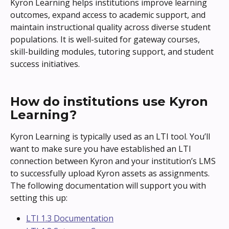
Kyron Learning helps institutions improve learning 
outcomes, expand access to academic support, and 
maintain instructional quality across diverse student 
populations. It is well-suited for gateway courses, 
skill-building modules, tutoring support, and student 
success initiatives.
How do institutions use Kyron 
Learning?
Kyron Learning is typically used as an LTI tool. You’ll 
want to make sure you have established an LTI 
connection between Kyron and your institution’s LMS 
to successfully upload Kyron assets as assignments.
The following documentation will support you with 
setting this up:
LTI 1.3 Documentation