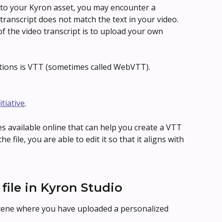
 to your Kyron asset, you may encounter a 
ranscript does not match the text in your video. 
f the video transcript is to upload your own 
ions is VTT (sometimes called WebVTT).
itiative
.
s available online that can help you create a VTT 
e file, you are able to edit it so that it aligns with 
file in Kyron Studio
scene where you have uploaded a personalized 