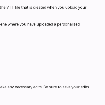
the VTT file that is created when you upload your 
scene where you have uploaded a personalized 
ke any necessary edits. Be sure to save your edits.