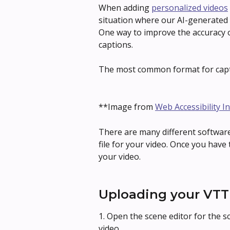
When adding 
personalized videos
situation where our AI-generated t
One way to improve the accuracy o
captions.
The most common format for capt
**Image from 
Web Accessibility In
There are many different software
file for your video. Once you have th
your video.
Uploading your VTT 
1. Open the scene editor for the 
video.