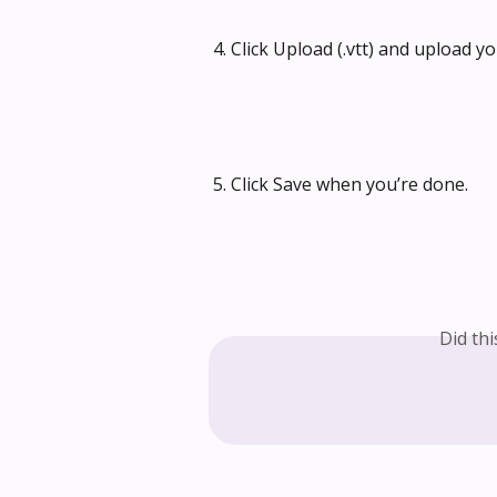
4. Click Upload (.vtt) and upload yo
5. Click Save when you’re done.
Did th