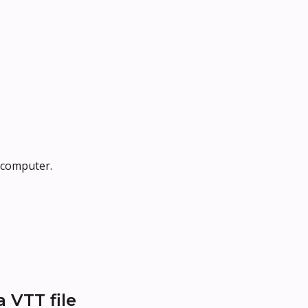
r computer.
 VTT file