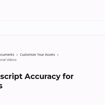
Documents
Customize Your Assets
onal Videos
script Accuracy for
s