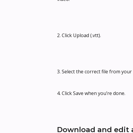
2. Click Upload (.vtt).
3. Select the correct file from you
4. Click Save when you’re done.
Download and edit a