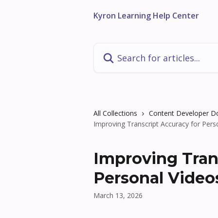
Skip to main content
Kyron Learning Help Center
Search for articles...
All Collections
Content Developer 
Improving Transcript Accuracy for Pers
Improving Tran
Personal Video
March 13, 2026