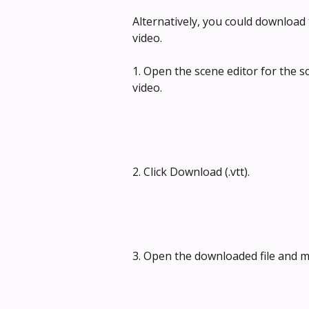
Alternatively, you could download 
video.
1. Open the scene editor for the 
video.
2. Click Download (.vtt).
3. Open the downloaded file and ma