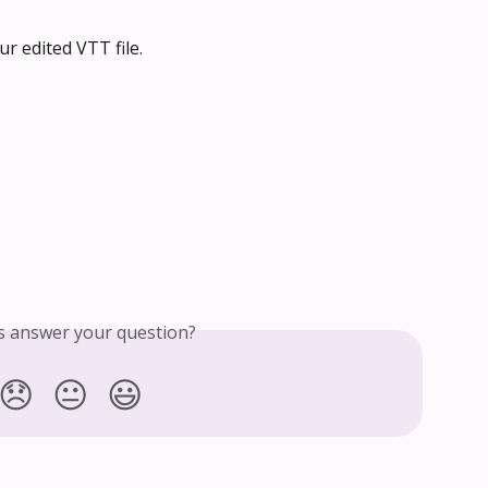
ur edited VTT file.
is answer your question?
😞
😐
😃