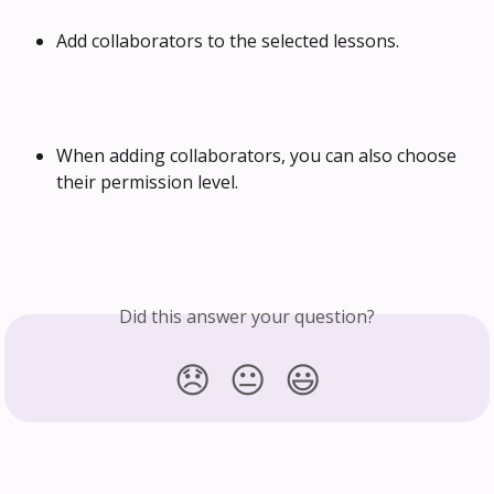
Add collaborators to the selected lessons.
When adding collaborators, you can also choose 
their permission level.
Did this answer your question?
😞
😐
😃