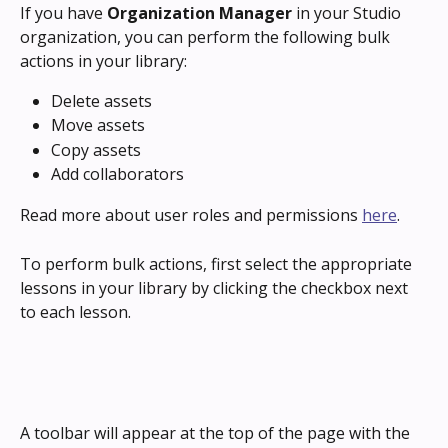
If you have 
Organization Manager
 in your Studio 
organization, you can perform the following bulk 
actions in your library:
Delete assets
Move assets
Copy assets
Add collaborators
Read more about user roles and permissions 
here
.
To perform bulk actions, first select the appropriate 
lessons in your library by clicking the checkbox next 
to each lesson.
A toolbar will appear at the top of the page with the 