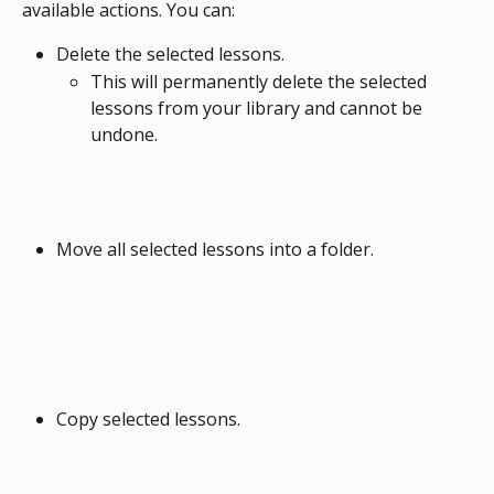
available actions. You can:
Delete the selected lessons. 
This will permanently delete the selected 
lessons from your library and cannot be 
undone.
Move all selected lessons into a folder.
Copy selected lessons.