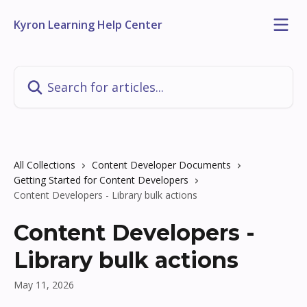
Skip to main content
Kyron Learning Help Center
Search for articles...
All Collections
Content Developer Documents
Getting Started for Content Developers
Content Developers - Library bulk actions
Content Developers -
Library bulk actions
May 11, 2026