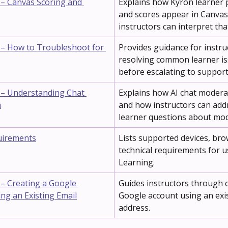
 – Canvas Scoring and 
Explains how Kyron learner 
and scores appear in Canva
instructors can interpret tha
 – How to Troubleshoot for 
Provides guidance for instru
resolving common learner is
before escalating to support
 – Understanding Chat 
Explains how AI chat modera
n
and how instructors can add
learner questions about mod
uirements
Lists supported devices, bro
technical requirements for u
Learning.
 – Creating a Google 
Guides instructors through c
ng an Existing Email
Google account using an exis
address.