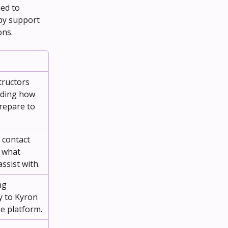
ed to 
by support 
ons.
tructors 
uding how 
repare to 
 contact 
 what 
ssist with.
ng 
y to Kyron 
e platform.