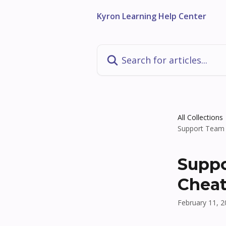
Skip to main content
Kyron Learning Help Center
Search for articles...
All Collections
Support Team 
Suppo
Cheat
February 11, 