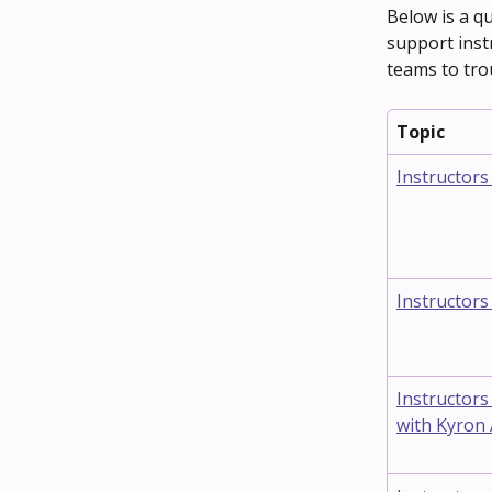
Below is a qu
support inst
teams to tro
Topic
Instructors
Instructors
Instructors
with Kyron 