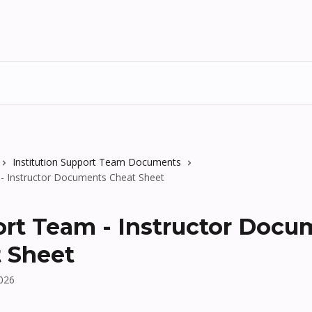
Institution Support Team Documents
- Instructor Documents Cheat Sheet
rt Team - Instructor Docu
 Sheet
2026