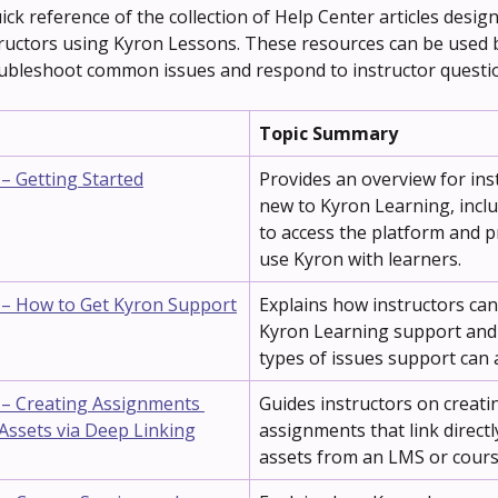
ick reference of the collection of Help Center articles design
ructors using Kyron Lessons. These resources can be used 
ubleshoot common issues and respond to instructor questi
Topic Summary
 – Getting Started
Provides an overview for ins
new to Kyron Learning, incl
to access the platform and p
use Kyron with learners.
 – How to Get Kyron Support
Explains how instructors can
Kyron Learning support and
types of issues support can a
 – Creating Assignments 
Guides instructors on creati
Assets via Deep Linking
assignments that link directl
assets from an LMS or cours