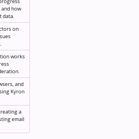
progress 
s and how 
t data.
ctors on 
sues 
.
tion works 
ress 
eration.
wsers, and 
sing Kyron 
reating a 
ting email 