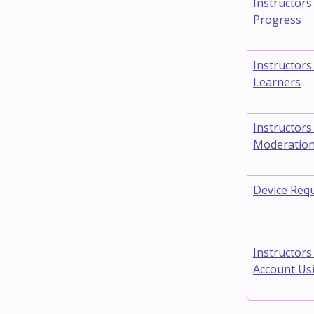
Instructors
Progress
Instructors
Learners
Instructors
Moderatio
Device Req
Instructors
Account Usi