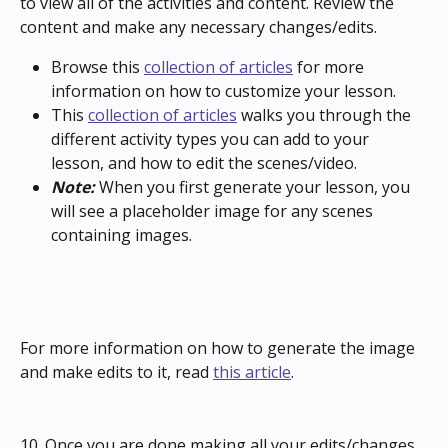
to view all of the activities and content. Review the 
content and make any necessary changes/edits.
Browse this 
collection of articles
 for more 
information on how to customize your lesson.
This 
collection of articles
 walks you through the 
different activity types you can add to your 
lesson, and how to edit the scenes/video. 
Note: 
When you first generate your lesson, you 
will see a placeholder image for any scenes 
containing images. 
For more information on how to generate the image 
and make edits to it, read 
this article
.
10. Once you are done making all your edits/changes, 