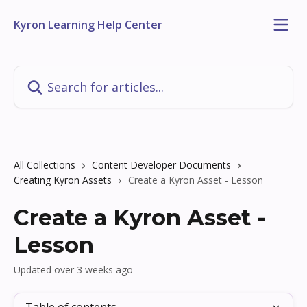
Skip to main content
Kyron Learning Help Center
Search for articles...
All Collections
Content Developer Documents
Creating Kyron Assets
Create a Kyron Asset - Lesson
Create a Kyron Asset -
Lesson
Updated over 3 weeks ago