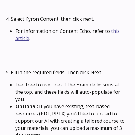
4. Select Kyron Content, then click next.
For information on Content Echo, refer to 
this 
article
.
5. Fill in the required fields. Then click Next.
Feel free to use one of the Example lessons at 
the top, and these fields will auto-populate for 
you.
Optional:
 If you have existing, text-based 
resources (PDF, PPTX) you’d like to upload to 
support our AI with creating a tailored course to 
your materials, you can upload a maximum of 3 