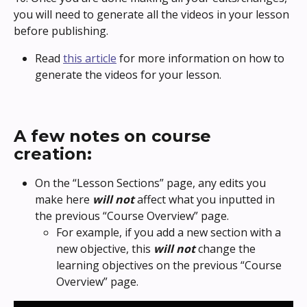
you will need to generate all the videos in your lesson 
before publishing. 
Read 
this article
 for more information on how to 
generate the videos for your lesson.
A few notes on course 
creation:
On the “Lesson Sections” page, any edits you 
make here 
will not
 affect what you inputted in 
the previous “Course Overview” page.
For example, if you add a new section with a 
new objective, this 
will not
 change the 
learning objectives on the previous “Course 
Overview” page.