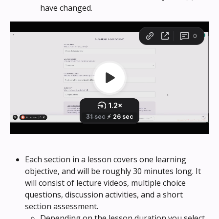
have changed.
Each section in a lesson covers one learning 
objective, and will be roughly 30 minutes long. It 
will consist of lecture videos, multiple choice 
questions, discussion activities, and a short 
section assessment.
Depending on the lesson duration you select, 