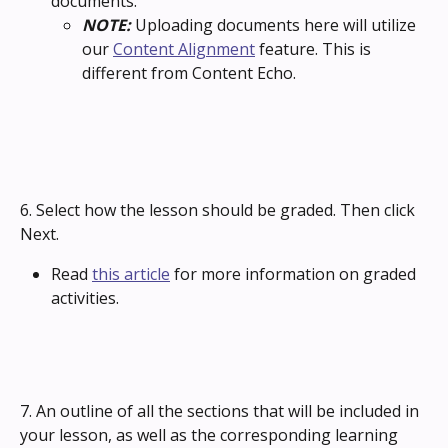
documents. 
NOTE: 
Uploading documents here will utilize 
our 
Content Alignment
 feature. This is 
different from Content Echo.
6. Select how the lesson should be graded. Then click 
Next.
Read 
this article
 for more information on graded 
activities.
7. An outline of all the sections that will be included in 
your lesson, as well as the corresponding learning 