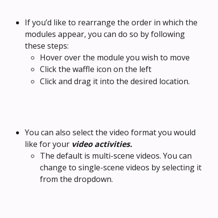
If you’d like to rearrange the order in which the 
modules appear, you can do so by following 
these steps:
Hover over the module you wish to move
Click the waffle icon on the left 
Click and drag it into the desired location.
You can also select the video format you would 
like for your 
video activities.
The default is multi-scene videos. You can 
change to single-scene videos by selecting it 
from the dropdown.