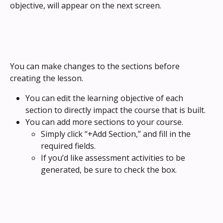
objective, will appear on the next screen.
You can make changes to the sections before 
creating the lesson.
You can edit the learning objective of each 
section to directly impact the course that is built.
You can add more sections to your course. 
Simply click “+Add Section,” and fill in the 
required fields.
If you’d like assessment activities to be 
generated, be sure to check the box.