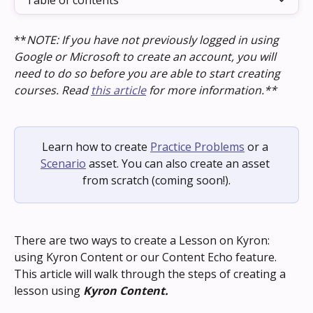
Table of contents
**
NOTE: If you have not previously logged in using 
Google or Microsoft to create an account, you will 
need to do so before you are able to start creating 
courses. Read 
this article
 for more information.**
Learn how to create 
Practice Problems
 or a 
Scenario
 asset. You can also create an asset 
from scratch (coming soon!).
There are two ways to create a Lesson on Kyron: 
using Kyron Content or our Content Echo feature. 
This article will walk through the steps of creating a 
lesson using 
Kyron Content.