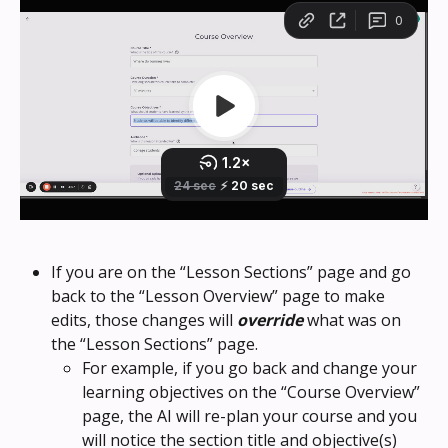
If you are on the “Lesson Sections” page and go 
back to the “Lesson Overview” page to make 
edits, those changes will 
override
 what was on 
the “Lesson Sections” page. 
For example, if you go back and change your 
learning objectives on the “Course Overview” 
page, the AI will re-plan your course and you 
will notice the section title and objective(s) 