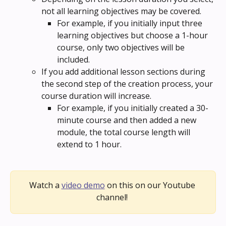
not all learning objectives may be covered. 
For example, if you initially input three 
learning objectives but choose a 1-hour 
course, only two objectives will be 
included.
If you add additional lesson sections during 
the second step of the creation process, your 
course duration will increase. 
For example, if you initially created a 30-
minute course and then added a new 
module, the total course length will 
extend to 1 hour.
Watch a 
video demo
 on this on our Youtube 
channel! 