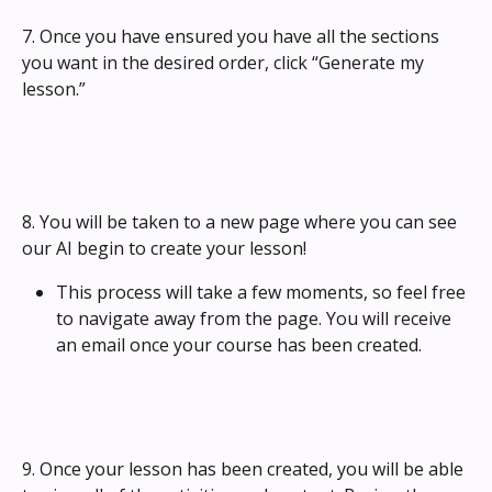
7. Once you have ensured you have all the sections 
you want in the desired order, click “Generate my 
lesson.”
8. You will be taken to a new page where you can see 
our AI begin to create your lesson! 
This process will take a few moments, so feel free 
to navigate away from the page. You will receive 
an email once your course has been created.
9. Once your lesson has been created, you will be able 