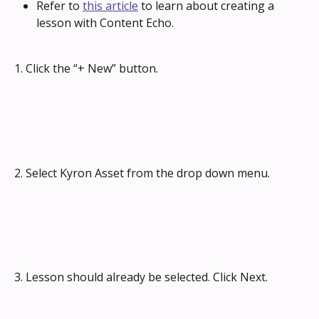
Refer to 
this article
 to learn about creating a 
lesson with Content Echo.
1. Click the “+ New” button.
2. Select Kyron Asset from the drop down menu.
3. Lesson should already be selected. Click Next.